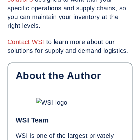
specific operations and supply chains, so
you can maintain your inventory at the
right levels.
Contact
WSI
to learn more about our
solutions for supply and demand logistics.
About the Author
WSI Team
WSI is one of the largest privately