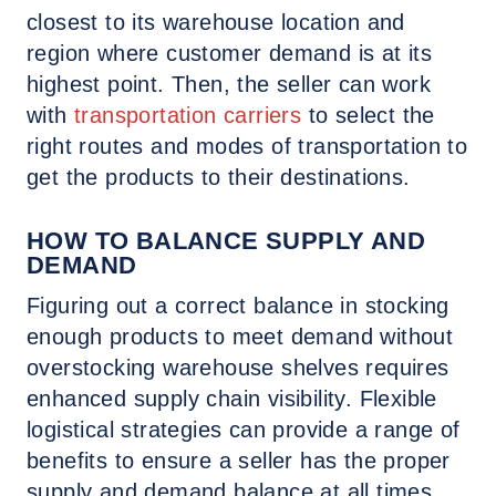
closest to its warehouse location and
region where customer demand is at its
highest point. Then, the seller can work
with
transportation carriers
to select the
right routes and modes of transportation to
get the products to their destinations.
HOW TO BALANCE SUPPLY AND
DEMAND
Figuring out a correct balance in stocking
enough products to meet demand without
overstocking warehouse shelves requires
enhanced supply chain visibility. Flexible
logistical strategies can provide a range of
benefits to ensure a seller has the proper
supply and demand balance at all times.