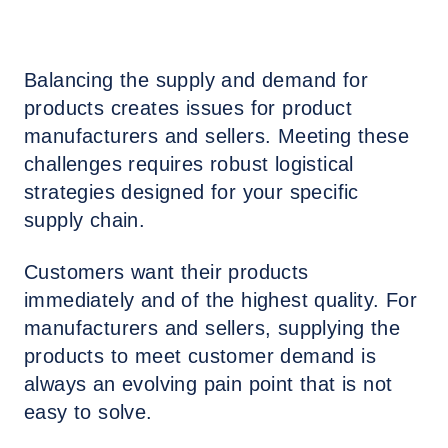
Balancing the supply and demand for
products creates issues for product
manufacturers and sellers. Meeting these
challenges requires robust logistical
strategies designed for your specific
supply chain.
Customers want their products
immediately and of the highest quality. For
manufacturers and sellers, supplying the
products to meet customer demand is
always an evolving pain point that is not
easy to solve.