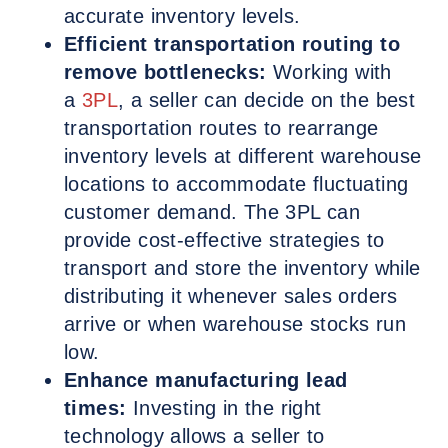
accurate inventory levels.
Efficient transportation routing to
remove bottlenecks:
Working with
a
3PL
, a seller can decide on the best
transportation routes to rearrange
inventory levels at different warehouse
locations to accommodate fluctuating
customer demand. The 3PL can
provide cost-effective strategies to
transport and store the inventory while
distributing it whenever sales orders
arrive or when warehouse stocks run
low.
Enhance manufacturing lead
times:
Investing in the right
technology allows a seller to