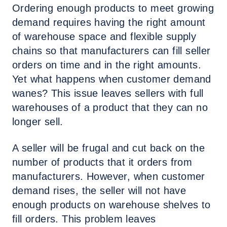
Ordering enough products to meet growing
demand requires having the right amount
of warehouse space and flexible supply
chains so that manufacturers can fill seller
orders on time and in the right amounts.
Yet what happens when customer demand
wanes? This issue leaves sellers with full
warehouses of a product that they can no
longer sell.
A seller will be frugal and cut back on the
number of products that it orders from
manufacturers. However, when customer
demand rises, the seller will not have
enough products on warehouse shelves to
fill orders. This problem leaves