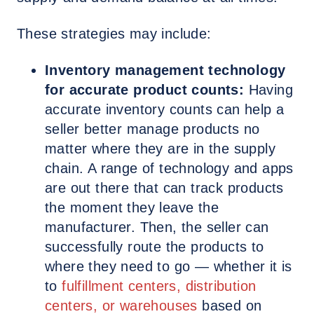
These strategies may include:
Inventory management technology
for accurate product counts:
Having
accurate inventory counts can help a
seller better manage products no
matter where they are in the supply
chain. A range of technology and apps
are out there that can track products
the moment they leave the
manufacturer. Then, the seller can
successfully route the products to
where they need to go — whether it is
to
fulfillment centers, distribution
centers, or warehouses
based on