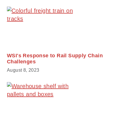
WSI's Response to Rail Supply Chain
Challenges
August 8, 2023