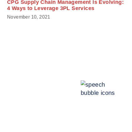
CPG Supply Chain Management Is Evolving:
4 Ways to Leverage 3PL Services
November 10, 2021
Talk with an expert.