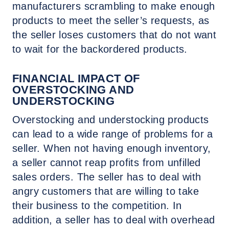
manufacturers scrambling to make enough
products to meet the seller’s requests, as
the seller loses customers that do not want
to wait for the backordered products.
FINANCIAL IMPACT OF
OVERSTOCKING AND
UNDERSTOCKING
Overstocking and understocking products
can lead to a wide range of problems for a
seller. When not having enough inventory,
a seller cannot reap profits from unfilled
sales orders. The seller has to deal with
angry customers that are willing to take
their business to the competition. In
addition, a seller has to deal with overhead