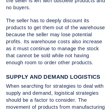
the seller is left with obsolete products and
no buyers.
The seller has to deeply discount its
products to get them out of the warehouse
because the seller may lose potential
profits. Its warehouse costs also increase
as it must continue to manage the stock
that cannot be sold while not having
enough room to order other products.
SUPPLY AND DEMAND LOGISTICS
When searching for strategies to deal with
supply and demand, logistical strategies
should be a factor to consider. The
movement of products from manufacturing