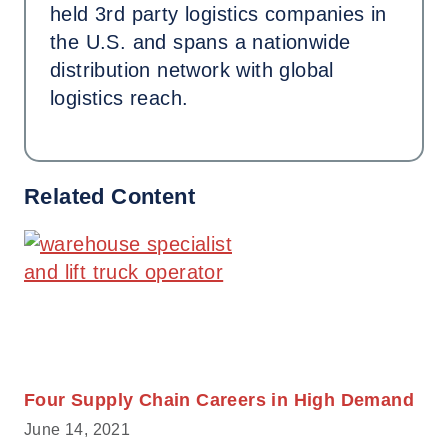
held 3rd party logistics companies in
the U.S. and spans a nationwide
distribution network with global
logistics reach.
Related Content
Four Supply Chain Careers in High Demand
June 14, 2021