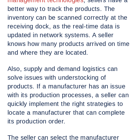
management technologies
, sellers have a
better way to track the products. The
inventory can be scanned correctly at the
receiving dock, as the real-time data is
updated in network systems. A seller
knows how many products arrived on time
and where they are located.
Also, supply and demand logistics can
solve issues with understocking of
products. If a manufacturer has an issue
with its production processes, a seller can
quickly implement the right strategies to
locate a manufacturer that can complete
its production order.
The seller can select the manufacturer