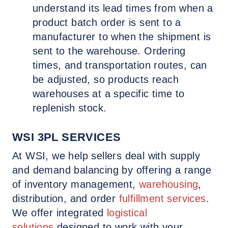
understand its lead times from when a
product batch order is sent to a
manufacturer to when the shipment is
sent to the warehouse. Ordering
times, and transportation routes, can
be adjusted, so products reach
warehouses at a specific time to
replenish stock.
WSI 3PL SERVICES
At WSI, we help sellers deal with supply
and demand balancing by offering a range
of inventory management,
warehousing
,
distribution, and order
fulfillment services
.
We offer integrated
logistical
solutions
designed to work with your