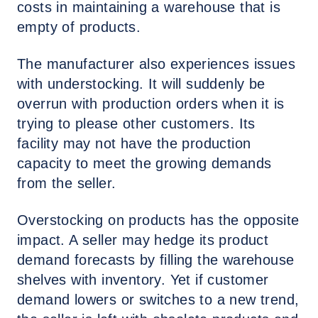
costs in maintaining a warehouse that is
empty of products.
The manufacturer also experiences issues
with understocking. It will suddenly be
overrun with production orders when it is
trying to please other customers. Its
facility may not have the production
capacity to meet the growing demands
from the seller.
Overstocking on products has the opposite
impact. A seller may hedge its product
demand forecasts by filling the warehouse
shelves with inventory. Yet if customer
demand lowers or switches to a new trend,