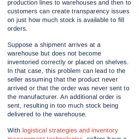
production lines to warehouses and then to
customers can create transparency issues
on just how much stock is available to fill
orders.
Suppose a shipment arrives at a
warehouse but does not become
inventoried correctly or placed on shelves.
In that case, this problem can lead to the
seller assuming that the product never
arrived or that the order was never sent to
the manufacturer. An additional order is
sent, resulting in too much stock being
delivered to the warehouse.
With
logistical strategies and inventory