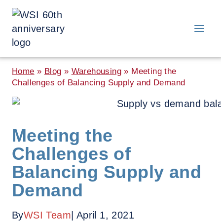
Skip
to
content
Home
»
Blog
»
Warehousing
»
Meeting the
Challenges of Balancing Supply and Demand
Meeting the
Challenges of
Balancing Supply and
Demand
By
WSI Team
| April 1, 2021