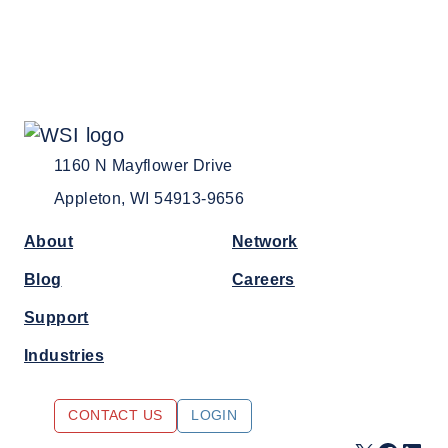
1160 N Mayflower Drive
Appleton, WI 54913-9656
About
Network
Blog
Careers
Support
Industries
CONTACT US
LOGIN