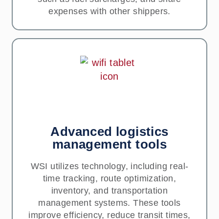
expenses with other shippers.
Advanced logistics
management tools
WSI utilizes technology, including real-
time tracking, route optimization,
inventory, and transportation
management systems. These tools
improve efficiency, reduce transit times,