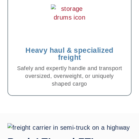
Heavy haul & specialized
freight
Safely and expertly handle and transport
oversized, overweight, or uniquely
shaped cargo