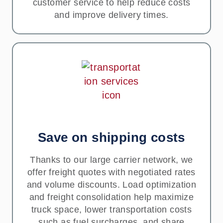
customer service to help reduce costs
and improve delivery times.
Save on shipping costs
Thanks to our large carrier network, we
offer freight quotes with negotiated rates
and volume discounts. Load optimization
and freight consolidation help maximize
truck space, lower transportation costs
such as fuel surcharges, and share