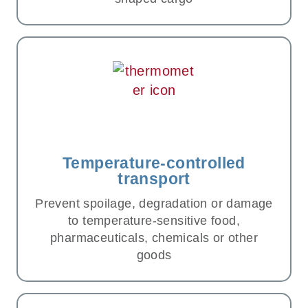
Temperature-controlled
transport
Prevent spoilage, degradation or damage
to temperature-sensitive food,
pharmaceuticals, chemicals or other
goods