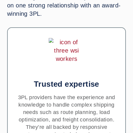
on one strong relationship with an award-
winning 3PL.
Trusted expertise
3PL providers have the experience and
knowledge to handle complex shipping
needs such as route planning, load
optimization, and freight consolidation.
They’re all backed by responsive