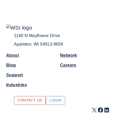
1160 N Mayflower Drive
Appleton, WI 54913-9656
About
Network
Blog
Careers
Support
Industries
CONTACT US
LOGIN
X
Faceb
Link