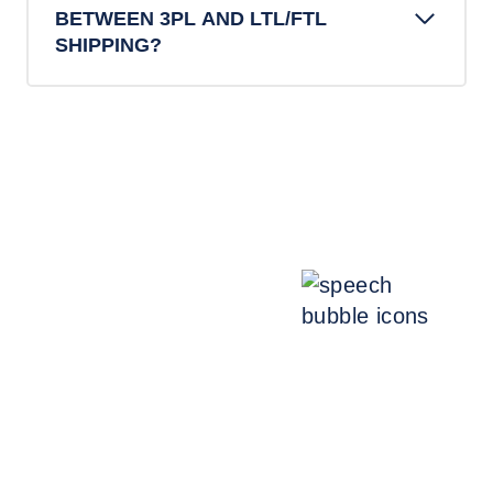
BETWEEN 3PL AND LTL/FTL
SHIPPING?
Talk with an expert.