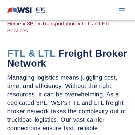
Skip
to
content
Home
»
3PL
»
Transportation
»
LTL and FTL
Services
FTL & LTL
Freight Broker
Network
Managing logistics means juggling cost,
time, and efficiency. Without the right
resources, it can be overwhelming. As a
dedicated 3PL, WSI’s FTL and LTL freight
broker network takes the complexity out of
truckload logistics. Our vast carrier
connections ensure fast, reliable