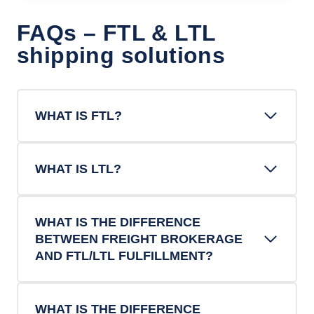
FAQs – FTL & LTL
shipping solutions
WHAT IS FTL?
WHAT IS LTL?
WHAT IS THE DIFFERENCE
BETWEEN FREIGHT BROKERAGE
AND FTL/LTL FULFILLMENT?
WHAT IS THE DIFFERENCE