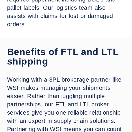
pallet labels. Our logistics team also
assists with claims for lost or damaged
orders.
Benefits of FTL and LTL
shipping
Working with a 3PL brokerage partner like
WSI makes managing your shipments
easier. Rather than juggling multiple
partnerships, our FTL and LTL broker
services give you one reliable relationship
with an expert in supply chain solutions.
Partnering with WSI means you can count