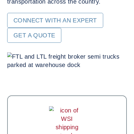
transportation across the country.
CONNECT WITH AN EXPERT
GET A QUOTE