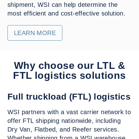
shipment, WSI can help determine the
most efficient and cost-effective solution.
LEARN MORE
Why choose our LTL &
FTL logistics solutions
Full truckload (FTL) logistics
WSI partners with a vast carrier network to
offer FTL shipping nationwide, including
Dry Van, Flatbed, and Reefer services.
Whether shipping from a WSI warehouse