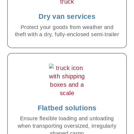
Dry van services
Protect your goods from weather and
theft with a dry, fully-enclosed semi-trailer
Flatbed solutions
Ensure flexible loading and unloading
when transporting oversized, irregularly
shaped cargo