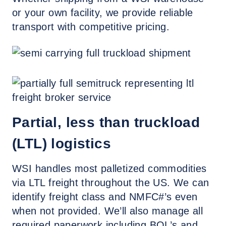
or your own facility, we provide reliable
transport with competitive pricing.
Partial, less than truckload
(LTL) logistics
WSI handles most palletized commodities
via LTL freight throughout the US. We can
identify freight class and NMFC#’s even
when not provided. We’ll also manage all
required paperwork including BOL’s and