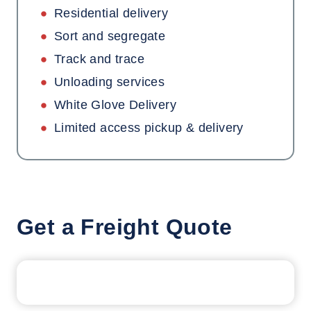
Residential delivery
Sort and segregate
Track and trace
Unloading services
White Glove Delivery
Limited access pickup & delivery
Get a Freight Quote