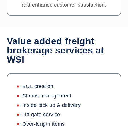
and enhance customer satisfaction.
Value added freight
brokerage services at
WSI
BOL creation
Claims management
Inside pick up & delivery
Lift gate service
Over-length items