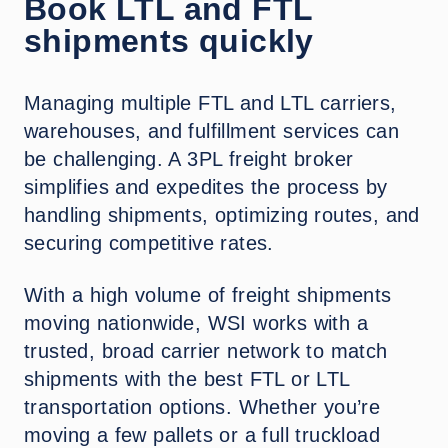
Book LTL and FTL
shipments quickly
Managing multiple FTL and LTL carriers,
warehouses, and fulfillment services can
be challenging. A 3PL freight broker
simplifies and expedites the process by
handling shipments, optimizing routes, and
securing competitive rates.
With a high volume of freight shipments
moving nationwide, WSI works with a
trusted, broad carrier network to match
shipments with the best FTL or LTL
transportation options. Whether you’re
moving a few pallets or a full truckload